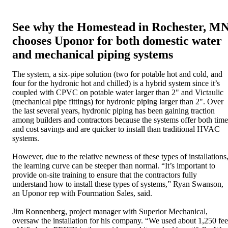
See why the Homestead in Rochester, M
chooses Uponor for both domestic water
and mechanical piping systems
The system, a six-pipe solution (two for potable hot and cold, and
four for the hydronic hot and chilled) is a hybrid system since it’s
coupled with CPVC on potable water larger than 2" and Victaulic
(mechanical pipe fittings) for hydronic piping larger than 2". Over
the last several years, hydronic piping has been gaining traction
among builders and contractors because the systems offer both time
and cost savings and are quicker to install than traditional HVAC
systems.
However, due to the relative newness of these types of installations
the learning curve can be steeper than normal. “It’s important to
provide on-site training to ensure that the contractors fully
understand how to install these types of systems,” Ryan Swanson,
an Uponor rep with Fourmation Sales, said.
Jim Ronnenberg, project manager with Superior Mechanical,
oversaw the installation for his company. “We used about 1,250 fee