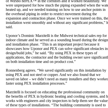
of Wirsbo hePEX™ in the corridors and it worked beautifully. We
were unprepared for how much the piping expanded when the wat
heated up, and we needed training on how to use anchor points in
the overhead piping in order to restrict movement during the
expansion and contraction phase. Once we were trained on this, th
installation went smoothly and without any significant problems,” 
said.
Uponor’s Dominic Marzitelli is the Midwest technical sales rep for
indoor climate and he served as a sounding board during the design
and installation phase. “This is an important project because it
showcases how Uponor and PEX can solve significant obstacles in
design/build jobs,” he said. “By using PEX in these types of
applications, the contractor and the building owner save significant
on both installation time and on product cost.”
Ronnenberg agrees. “We saved significantly on this installation by
using PEX and not steel or copper. And we also found that we
saved on labor – we didn’t need as many installers and they worke
faster using PEX installation processes.”
Marzitelli is focused on educating the professional community on
the benefits of PEX in hydronic heating and cooling systems, and 
works with engineers and city inspectors to help them see the value
of these types of installations. “The building community is used to