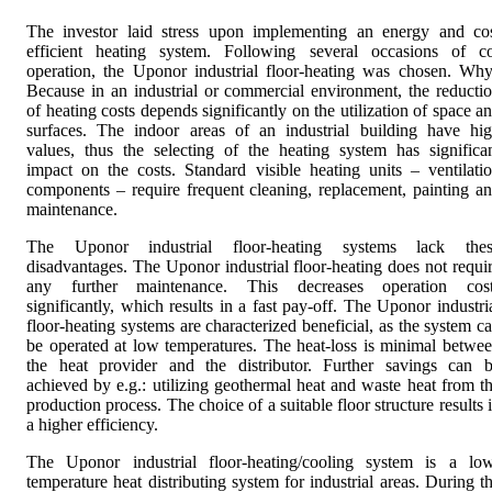
The investor laid stress upon implementing an energy and co
efficient heating system. Following several occasions of c
operation, the Uponor industrial floor-heating was chosen. Wh
Because in an industrial or commercial environment, the reducti
of heating costs depends significantly on the utilization of space a
surfaces. The indoor areas of an industrial building have hi
values, thus the selecting of the heating system has significa
impact on the costs. Standard visible heating units – ventilati
components – require frequent cleaning, replacement, painting a
maintenance.
The Uponor industrial floor-heating systems lack thes
disadvantages. The Uponor industrial floor-heating does not requi
any further maintenance. This decreases operation cos
significantly, which results in a fast pay-off. The Uponor industri
floor-heating systems are characterized beneficial, as the system c
be operated at low temperatures. The heat-loss is minimal betwe
the heat provider and the distributor. Further savings can 
achieved by e.g.: utilizing geothermal heat and waste heat from t
production process. The choice of a suitable floor structure results 
a higher efficiency.
The Uponor industrial floor-heating/cooling system is a lo
temperature heat distributing system for industrial areas. During t