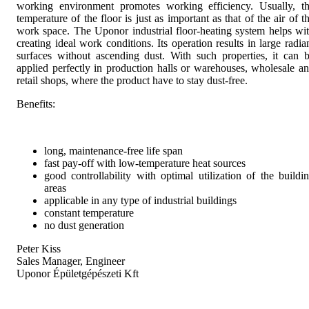
working environment promotes working efficiency. Usually, t
temperature of the floor is just as important as that of the air of t
work space. The Uponor industrial floor-heating system helps wi
creating ideal work conditions. Its operation results in large radia
surfaces without ascending dust. With such properties, it can 
applied perfectly in production halls or warehouses, wholesale a
retail shops, where the product have to stay dust-free.
Benefits:
long, maintenance-free life span
fast pay-off with low-temperature heat sources
good controllability with optimal utilization of the buildi
areas
applicable in any type of industrial buildings
constant temperature
no dust generation
Peter Kiss
Sales Manager, Engineer
Uponor Épületgépészeti Kft