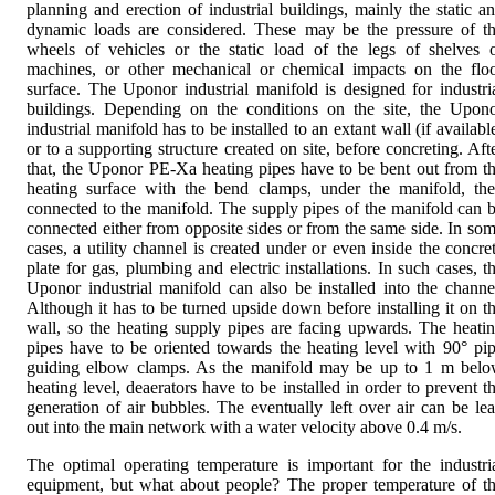
planning and erection of industrial buildings, mainly the static a
dynamic loads are considered. These may be the pressure of t
wheels of vehicles or the static load of the legs of shelves 
machines, or other mechanical or chemical impacts on the flo
surface. The Uponor industrial manifold is designed for industri
buildings. Depending on the conditions on the site, the Upon
industrial manifold has to be installed to an extant wall (if availabl
or to a supporting structure created on site, before concreting. Aft
that, the Uponor PE-Xa heating pipes have to be bent out from t
heating surface with the bend clamps, under the manifold, th
connected to the manifold. The supply pipes of the manifold can 
connected either from opposite sides or from the same side. In so
cases, a utility channel is created under or even inside the concre
plate for gas, plumbing and electric installations. In such cases, t
Uponor industrial manifold can also be installed into the channe
Although it has to be turned upside down before installing it on t
wall, so the heating supply pipes are facing upwards. The heati
pipes have to be oriented towards the heating level with 90° pi
guiding elbow clamps. As the manifold may be up to 1 m bel
heating level, deaerators have to be installed in order to prevent t
generation of air bubbles. The eventually left over air can be le
out into the main network with a water velocity above 0.4 m/s.
The optimal operating temperature is important for the industri
equipment, but what about people? The proper temperature of t