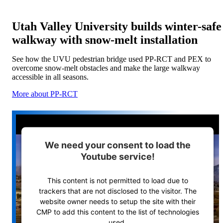
Utah Valley University builds winter-safe
walkway with snow-melt installation
See how the UVU pedestrian bridge used PP-RCT and PEX to
overcome snow-melt obstacles and make the large walkway
accessible in all seasons.
More about PP-RCT
We need your consent to load the
Youtube service!
This content is not permitted to load due to
trackers that are not disclosed to the visitor. The
website owner needs to setup the site with their
CMP to add this content to the list of technologies
used.