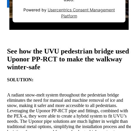
Powered by
Usercentrics Consent Management
Platform
See how the UVU pedestrian bridge used
Uponor PP-RCT to make the walkway
winter-safe
SOLUTION:
A radiant snow-melt system throughout the pedestrian bridge
eliminates the need for manual and machine removal of ice and
snow, making it safer and more accessible to all pedestrians.
Leveraging the Uponor PP-RCT pipe and fittings, combined with
the PEX-a, they were able to create a hybrid system to fit UVU’s
needs. The Uponor pipe solutions are much lighter in weight than
traditional metal options, simplifying the installation process and th