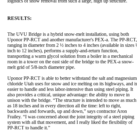
logistics of snow removal from such a large, high up structure.
RESULTS:
The UVU Bridge is a hybrid snow-melt installation, using both
Uponor PP-RCT and another manufacturer's PEX-a. The PP-RCT,
ranging in diameter from 2 ½ inches to 4 inches (available in sizes
inch to 12 inches), performs a supply-and-return function,
transporting a warm glycol solution from a boiler in a mechanical
room in a tower on the east side of the bridge to the PEX-a snow-
melt grid of 5/8-inch diameter pipe.
Uponor PP-RCT is able to better withstand the salt and magnesium
chloride Utah uses for snow and ice melting on its highways, and i
easier to handle and less labor-intensive than using steel piping. It
also provides a critical, unique advantage: the ability to move in
unison with the bridge. “The structure is intended to move as much
as 18 inches and in every direction all the time: left to right,
backwards and forwards, up and down,” says contractor Aron
Frailey. “I was concerned about the joint integrity of a steel piping
system with all that movement, and I really liked the flexibility of
PP-RCT to handle it.”