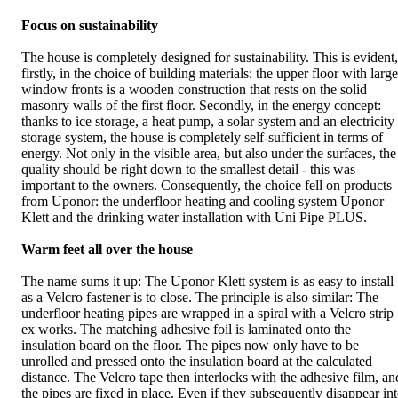
Focus on sustainability
The house is completely designed for sustainability. This is evident,
firstly, in the choice of building materials: the upper floor with large
window fronts is a wooden construction that rests on the solid
masonry walls of the first floor. Secondly, in the energy concept:
thanks to ice storage, a heat pump, a solar system and an electricity
storage system, the house is completely self-sufficient in terms of
energy. Not only in the visible area, but also under the surfaces, the
quality should be right down to the smallest detail - this was
important to the owners. Consequently, the choice fell on products
from Uponor: the underfloor heating and cooling system Uponor
Klett and the drinking water installation with Uni Pipe PLUS.
Warm feet all over the house
The name sums it up: The Uponor Klett system is as easy to install
as a Velcro fastener is to close. The principle is also similar: The
underfloor heating pipes are wrapped in a spiral with a Velcro strip
ex works. The matching adhesive foil is laminated onto the
insulation board on the floor. The pipes now only have to be
unrolled and pressed onto the insulation board at the calculated
distance. The Velcro tape then interlocks with the adhesive film, an
the pipes are fixed in place. Even if they subsequently disappear in