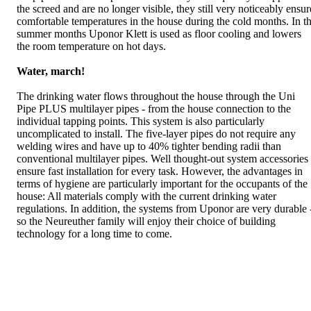
the screed and are no longer visible, they still very noticeably ensur
comfortable temperatures in the house during the cold months. In t
summer months Uponor Klett is used as floor cooling and lowers
the room temperature on hot days.
Water, march!
The drinking water flows throughout the house through the Uni
Pipe PLUS multilayer pipes - from the house connection to the
individual tapping points. This system is also particularly
uncomplicated to install. The five-layer pipes do not require any
welding wires and have up to 40% tighter bending radii than
conventional multilayer pipes. Well thought-out system accessories
ensure fast installation for every task. However, the advantages in
terms of hygiene are particularly important for the occupants of the
house: All materials comply with the current drinking water
regulations. In addition, the systems from Uponor are very durable 
so the Neureuther family will enjoy their choice of building
technology for a long time to come.