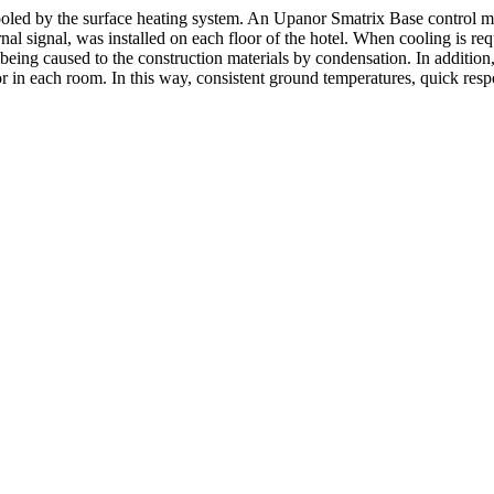
cooled by the surface heating system. An Upanor Smatrix Base control m
 signal, was installed on each floor of the hotel. When cooling is requi
ing caused to the construction materials by condensation. In addition, t
or in each room. In this way, consistent ground temperatures, quick resp