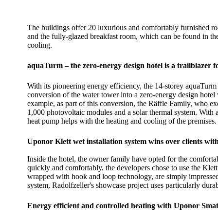
The buildings offer 20 luxurious and comfortably furnished 
and the fully-glazed breakfast room, which can be found in the
cooling.
aquaTurm – the zero-energy design hotel is a trailblazer fo
With its pioneering energy efficiency, the 14-storey aquaTurm 
conversion of the water tower into a zero-energy design hotel
example, as part of this conversion, the Räffle Family, who e
1,000 photovoltaic modules and a solar thermal system. With a
heat pump helps with the heating and cooling of the premises.
Uponor Klett wet installation system wins over clients with 
Inside the hotel, the owner family have opted for the comforta
quickly and comfortably, the developers chose to use the Klett 
wrapped with hook and loop technology, are simply impressed o
system, Radolfzeller's showcase project uses particularly durab
Energy efficient and controlled heating with Uponor Smat