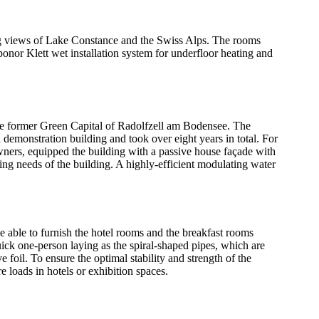
ng views of Lake Constance and the Swiss Alps. The rooms
onor Klett wet installation system for underfloor heating and
 the former Green Capital of Radolfzell am Bodensee. The
demonstration building and took over eight years in total. For
owners, equipped the building with a passive house façade with
ng needs of the building. A highly-efficient modulating water
be able to furnish the hotel rooms and the breakfast rooms
uick one-person laying as the spiral-shaped pipes, which are
oil. To ensure the optimal stability and strength of the
e loads in hotels or exhibition spaces.