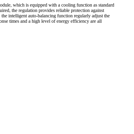
odule, which is equipped with a cooling function as standard
red, the regulation provides reliable protection against
he intelligent auto-balancing function regularly adjust the
onse times and a high level of energy efficiency are all