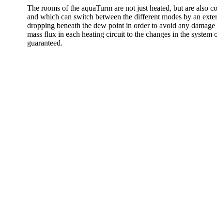
The rooms of the aquaTurm are not just heated, but are also 
and which can switch between the different modes by an external
dropping beneath the dew point in order to avoid any damage be
mass flux in each heating circuit to the changes in the system 
guaranteed.