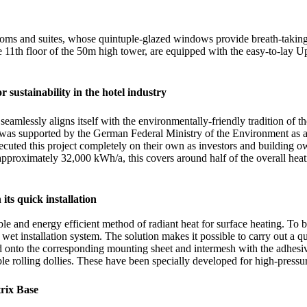
rooms and suites, whose quintuple-glazed windows provide breath-taki
 11th floor of the 50m high tower, are equipped with the easy-to-lay Up
r sustainability in the hotel industry
seamlessly aligns itself with the environmentally-friendly tradition of
 was supported by the German Federal Ministry of the Environment as a 
xecuted this project completely on their own as investors and building 
pproximately 32,000 kWh/a, this covers around half of the overall heati
its quick installation
ble and energy efficient method of radiant heat for surface heating. To 
wet installation system. The solution makes it possible to carry out a q
nto the corresponding mounting sheet and intermesh with the adhesive f
le rolling dollies. These have been specially developed for high-pressur
rix Base