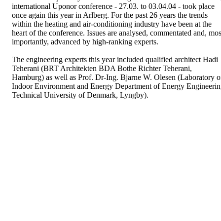
international Uponor conference - 27.03. to 03.04.04 - took place
once again this year in Arlberg. For the past 26 years the trends
within the heating and air-conditioning industry have been at the
heart of the conference. Issues are analysed, commentated and, mos
importantly, advanced by high-ranking experts.
The engineering experts this year included qualified architect Hadi
Teherani (BRT Architekten BDA Bothe Richter Teherani,
Hamburg) as well as Prof. Dr-Ing. Bjarne W. Olesen (Laboratory o
Indoor Environment and Energy Department of Energy Engineeri
Technical University of Denmark, Lyngby).