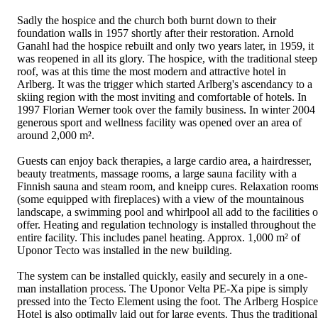
Sadly the hospice and the church both burnt down to their
foundation walls in 1957 shortly after their restoration. Arnold
Ganahl had the hospice rebuilt and only two years later, in 1959, it
was reopened in all its glory. The hospice, with the traditional steep
roof, was at this time the most modern and attractive hotel in
Arlberg. It was the trigger which started Arlberg's ascendancy to a
skiing region with the most inviting and comfortable of hotels. In
1997 Florian Werner took over the family business. In winter 2004
generous sport and wellness facility was opened over an area of
around 2,000 m².
Guests can enjoy back therapies, a large cardio area, a hairdresser,
beauty treatments, massage rooms, a large sauna facility with a
Finnish sauna and steam room, and kneipp cures. Relaxation room
(some equipped with fireplaces) with a view of the mountainous
landscape, a swimming pool and whirlpool all add to the facilities 
offer. Heating and regulation technology is installed throughout the
entire facility. This includes panel heating. Approx. 1,000 m² of
Uponor Tecto was installed in the new building.
The system can be installed quickly, easily and securely in a one-
man installation process. The Uponor Velta PE-Xa pipe is simply
pressed into the Tecto Element using the foot. The Arlberg Hospice
Hotel is also optimally laid out for large events. Thus the traditional