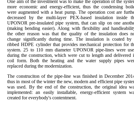
One aim of the investment was to make the operation of the syst
more economic and energy-efficient, thus the condensing boil
were augmented with a heat pump. The operation cost are furth
decreased by the multi-layer PEX-based insulation inside t
UPONOR pre-insulated pipe system, that can slip on one anoth
(making bending easier). Along with flexibility and handleabilit
the other reason was that the quality of the insulation does n
change significantly during time. The insulation is coated by
ribbed HDPE cylinder that provides mechanical protection for t
system. 25 to 110 mm diameter UPONOR pipe-lines were us
during the construction, which were cut to length and delivered 
coil form. Both the heating and the water supply pipes we
replaced during the modernization.
The construciton of the pipe-line was finished in December 201
thus in most of the winter the new, modern and efficient pipe syst
was used. By the end of the construction, the original idea w
implemented: an easily installable, energy-efficient system w
created for everybody's contentment.