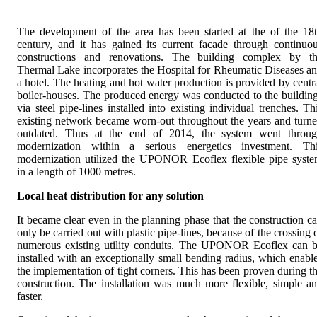
The development of the area has been started at the of the 18
century, and it has gained its current facade through continuo
constructions and renovations. The building complex by t
Thermal Lake incorporates the Hospital for Rheumatic Diseases a
a hotel. The heating and hot water production is provided by centr
boiler-houses. The produced energy was conducted to the buildin
via steel pipe-lines installed into existing individual trenches. Th
existing network became worn-out throughout the years and turn
outdated. Thus at the end of 2014, the system went throu
modernization within a serious energetics investment. Th
modernization utilized the UPONOR Ecoflex flexible pipe syst
in a length of 1000 metres.
Local heat distribution for any solution
It became clear even in the planning phase that the construction c
only be carried out with plastic pipe-lines, because of the crossing 
numerous existing utility conduits. The UPONOR Ecoflex can 
installed with an exceptionally small bending radius, which enabl
the implementation of tight corners. This has been proven during t
construction. The installation was much more flexible, simple a
faster.