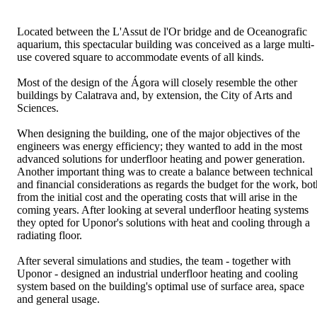
Located between the L'Assut de l'Or bridge and de Oceanografic
aquarium, this spectacular building was conceived as a large multi-
use covered square to accommodate events of all kinds.
Most of the design of the Ágora will closely resemble the other
buildings by Calatrava and, by extension, the City of Arts and
Sciences.
When designing the building, one of the major objectives of the
engineers was energy efficiency; they wanted to add in the most
advanced solutions for underfloor heating and power generation.
Another important thing was to create a balance between technical
and financial considerations as regards the budget for the work, bot
from the initial cost and the operating costs that will arise in the
coming years. After looking at several underfloor heating systems
they opted for Uponor's solutions with heat and cooling through a
radiating floor.
After several simulations and studies, the team - together with
Uponor - designed an industrial underfloor heating and cooling
system based on the building's optimal use of surface area, space
and general usage.