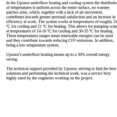
In the Uponor underfloor heating and cooling system the distributi
of temperatures is uniform across the entire surface, no warmer
patches arise, which, together with a lack of air movement,
contributes towards greater personal satisfaction and an increase in
efficiency at work. The system works at temperatures of roughly 2
ºC for cooling and 21 ºC for heating. This allows for pumping wate
at temperatures of 14-16 ºC for cooling and 30-35 ºC for heating.
These temperatures ranges mean renewable energies can be used
and they contribute towards reducing CO² emissions. In addition,
being a low temperature system.
Uponor's underfloor heating means up to a 30% overall energy
saving.
The technical support provided by Uponor, striving to find the best
solutions and performing the technical work, was a service bery
highly rated by the engineers working on the project.