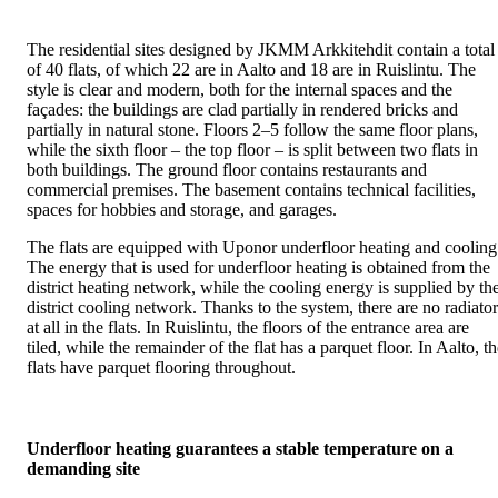
The residential sites designed by JKMM Arkkitehdit contain a total
of 40 flats, of which 22 are in Aalto and 18 are in Ruislintu. The
style is clear and modern, both for the internal spaces and the
façades: the buildings are clad partially in rendered bricks and
partially in natural stone. Floors 2–5 follow the same floor plans,
while the sixth floor – the top floor – is split between two flats in
both buildings. The ground floor contains restaurants and
commercial premises. The basement contains technical facilities,
spaces for hobbies and storage, and garages.
The flats are equipped with Uponor underfloor heating and cooling
The energy that is used for underfloor heating is obtained from the
district heating network, while the cooling energy is supplied by th
district cooling network. Thanks to the system, there are no radiator
at all in the flats. In Ruislintu, the floors of the entrance area are
tiled, while the remainder of the flat has a parquet floor. In Aalto, t
flats have parquet flooring throughout.
Underfloor heating guarantees a stable temperature on a
demanding site