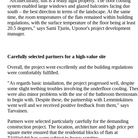
"Architecturally, this is a really light property. The floor cooling
system enabled large windows and glazed balconies facing due
south – the best direction in terms of the landscape. At the same
time, the room temperatures of the flats remained within building
regulations, with the surface temperature of the floor being at least
20.5 degrees," says Sami Tjurin, Uponor's project development
manager.
Carefully selected partners for a high-value site
Overall, the project went excellently and the building regulations
were comfortably fulfilled.
"As regards basic installation, the project progressed well, despite
some slight teething troubles involving the underfloor cooling. The
were also minor problems with the use of the bathroom thermostats
to begin with. Despite these, the partnership with Lemminkäinen
went well and we received positive feedback from them," says
Tarvainen.
Partners were selected particularly carefully for the demanding
construction project. The location, architecture and high price per
square metre ensured that the residential blocks of flats at
Töölönlahti bay were subject to heavy scrutiny.