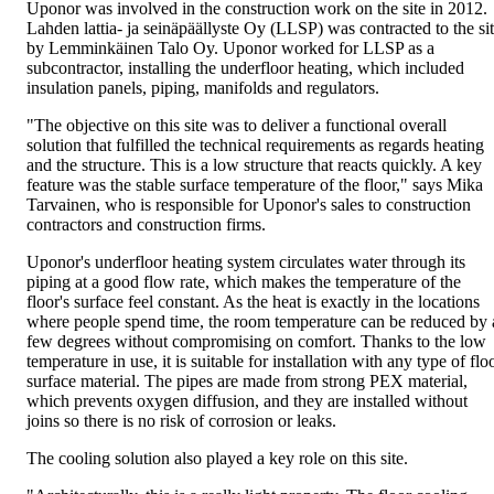
Uponor was involved in the construction work on the site in 2012.
Lahden lattia- ja seinäpäällyste Oy (LLSP) was contracted to the si
by Lemminkäinen Talo Oy. Uponor worked for LLSP as a
subcontractor, installing the underfloor heating, which included
insulation panels, piping, manifolds and regulators.
"The objective on this site was to deliver a functional overall
solution that fulfilled the technical requirements as regards heating
and the structure. This is a low structure that reacts quickly. A key
feature was the stable surface temperature of the floor," says Mika
Tarvainen, who is responsible for Uponor's sales to construction
contractors and construction firms.
Uponor's underfloor heating system circulates water through its
piping at a good flow rate, which makes the temperature of the
floor's surface feel constant. As the heat is exactly in the locations
where people spend time, the room temperature can be reduced by 
few degrees without compromising on comfort. Thanks to the low
temperature in use, it is suitable for installation with any type of flo
surface material. The pipes are made from strong PEX material,
which prevents oxygen diffusion, and they are installed without
joins so there is no risk of corrosion or leaks.
The cooling solution also played a key role on this site.