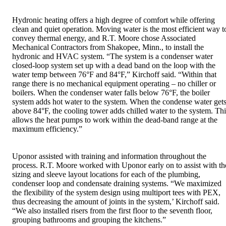
Hydronic heating offers a high degree of comfort while offering
clean and quiet operation. Moving water is the most efficient way t
convey thermal energy, and R.T. Moore chose Associated
Mechanical Contractors from Shakopee, Minn., to install the
hydronic and HVAC system. “The system is a condenser water
closed-loop system set up with a dead band on the loop with the
water temp between 76°F and 84°F,” Kirchoff said. “Within that
range there is no mechanical equipment operating – no chiller or
boilers. When the condenser water falls below 76°F, the boiler
system adds hot water to the system. When the condense water get
above 84°F, the cooling tower adds chilled water to the system. Thi
allows the heat pumps to work within the dead-band range at the
maximum efficiency.”
Uponor assisted with training and information throughout the
process. R.T. Moore worked with Uponor early on to assist with th
sizing and sleeve layout locations for each of the plumbing,
condenser loop and condensate draining systems. “We maximized
the flexibility of the system design using multiport tees with PEX,
thus decreasing the amount of joints in the system,’ Kirchoff said.
“We also installed risers from the first floor to the seventh floor,
grouping bathrooms and grouping the kitchens.”