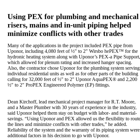
Using PEX for plumbing and mechanical
risers, mains and in-unit piping helped
minimize conflicts with other trades
Many of the applications in the project included PEX pipe from
Uponor, including 4,080 feet of ½" to 2" Wirsbo hePEX™ for the
hydronic heating system along with Uponor’s PEX-a Pipe Support
which allowed for plenum rating and increased hanger spacing.
Also, the contractor chose Uponor for the plumbing system serving
individual residential units as well as for other parts of the building
calling for 32,000 feet of ½" to 2" Uponor AquaPEX® and 2,200
½" to 2" ProPEX Engineered Polymer (EP) fittings.
Dean Kirchoff, lead mechanical project manager for R.T. Moore,
and a Master Plumber with 30 years of experience in the industry,
said Uponor helped them stay on budget with labor- and material-
savings. “Using Uponor and PEX allowed us the flexibility to rout
the lines and minimize conflicts with other trades,” he added.
Reliability of the system and the warranty of its piping system were
additional factors in his decision to go with Uponor.