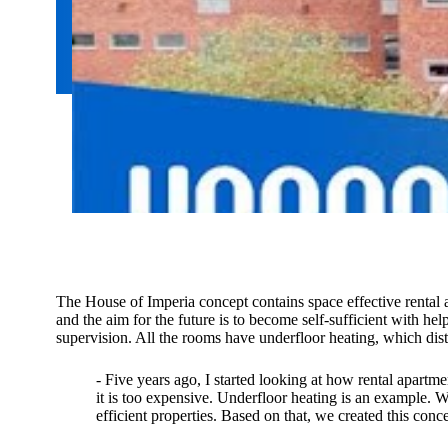
The House of Imperia concept contains space effective rental a
and the aim for the future is to become self-sufficient with h
supervision. All the rooms have underfloor heating, which distri
- Five years ago, I started looking at how rental apartm
it is too expensive. Underfloor heating is an example.
efficient properties. Based on that, we created this con