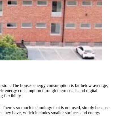
smission. The houses energy consumption is far below average,
heir energy consumption through thermostats and digital
 flexibility.
t. There’s so much technology that is not used, simply because
ds they have, which includes smaller surfaces and energy