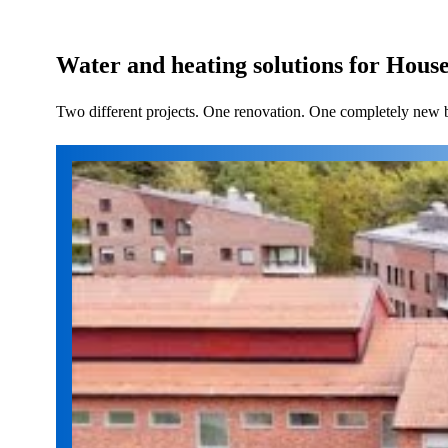
Water and heating solutions for Hous
Two different projects. One renovation. One completely new bui