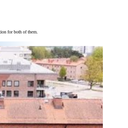
tion for both of them.