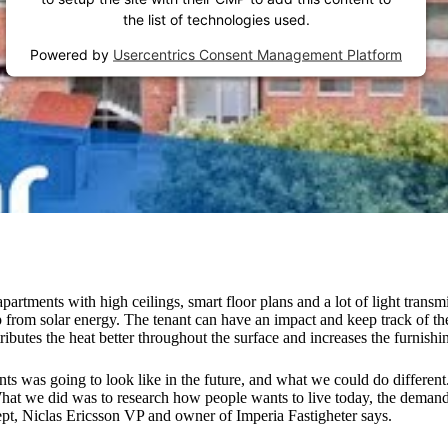
the list of technologies used.
Powered by
Usercentrics Consent Management Platform
partments with high ceilings, smart floor plans and a lot of light tran
elp from solar energy. The tenant can have an impact and keep track of t
butes the heat better throughout the surface and increases the furnishing
ents was going to look like in the future, and what we could do differen
 What we did was to research how people wants to live today, the deman
cept, Niclas Ericsson VP and owner of Imperia Fastigheter says.