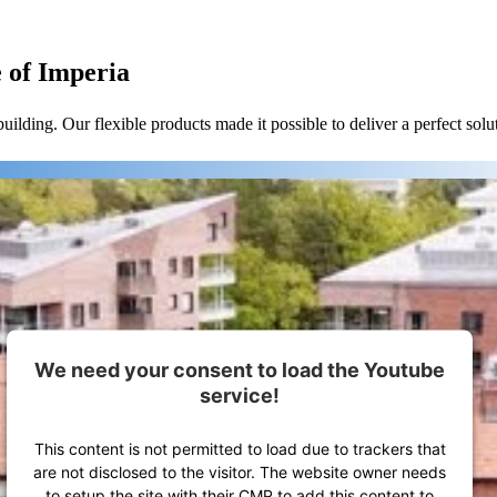
e of Imperia
lding. Our flexible products made it possible to deliver a perfect solu
We need your consent to load the Youtube
service!
This content is not permitted to load due to trackers that
are not disclosed to the visitor. The website owner needs
to setup the site with their CMP to add this content to