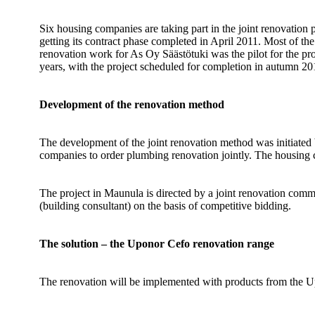
Six housing companies are taking part in the joint renovation
getting its contract phase completed in April 2011. Most of the 
renovation work for As Oy Säästötuki was the pilot for the pro
years, with the project scheduled for completion in autumn 20
Development of the renovation method
The development of the joint renovation method was initiated
companies to order plumbing renovation jointly. The housing c
The project in Maunula is directed by a joint renovation comm
(building consultant) on the basis of competitive bidding.
The solution – the Uponor Cefo renovation range
The renovation will be implemented with products from the Up