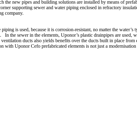
ch the new pipes and building solutions are installed by means of pref
orner supporting sewer and water piping enclosed in refractory insulatio
ing company.
iping is used, because it is corrosion-resistant, no matter the water’s t
e. In the sewer in the elements, Uponor’s plastic drainpipes are used,
entilation ducts also yields benefits over the ducts built in place from 
on with Uponor Cefo prefabricated elements is not just a modernisatio