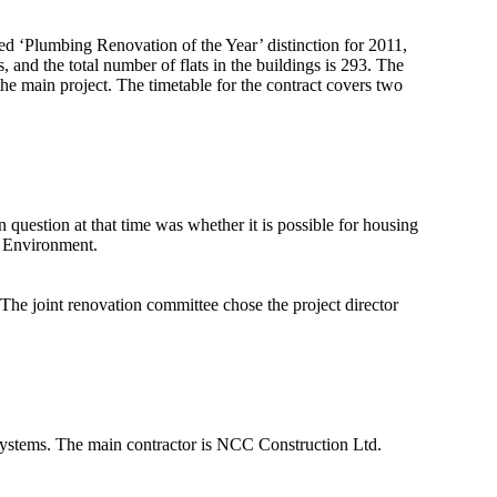
ed ‘Plumbing Renovation of the Year’ distinction for 2011,
, and the total number of flats in the buildings is 293. The
he main project. The timetable for the contract covers two
uestion at that time was whether it is possible for housing
he Environment.
he joint renovation committee chose the project director
 systems. The main contractor is NCC Construction Ltd.