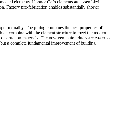
abricated elements. Uponor Cefo elements are assembled
n. Factory pre-fabrication enables substantially shorter
ype or quality. The piping combines the best properties of
 which combine with the element structure to meet the modern
construction materials. The new ventilation ducts are easier to
n but a complete fundamental improvement of building