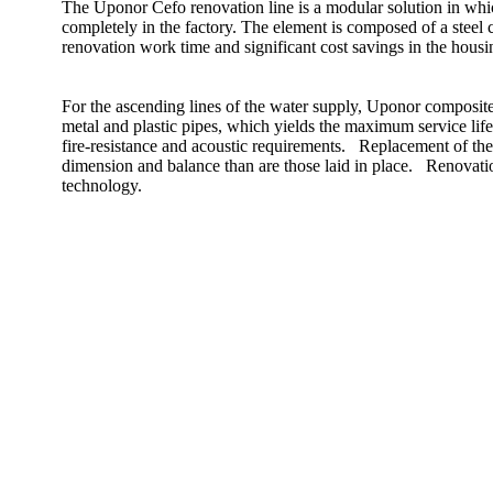
The Uponor Cefo renovation line is a modular solution in whi
completely in the factory. The element is composed of a steel c
renovation work time and significant cost savings in the hous
For the ascending lines of the water supply, Uponor composite p
metal and plastic pipes, which yields the maximum service lif
fire-resistance and acoustic requirements. Replacement of the v
dimension and balance than are those laid in place. Renovati
technology.