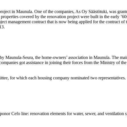
 project in Maunula. One of the companies, As Oy Säästötuki, was grant
properties covered by the renovation project were built in the early ’60s
ject management contract that is now being applied for the contract of t
13.
 by Maunula-Seura, the home-owners’ association in Maunula. The main q
ompanies got assistance in joining their forces from the Ministry of t
ittee, for which each housing company nominated two representatives. T
onor Cefo line: renovation elements for water, sewer, and ventilation