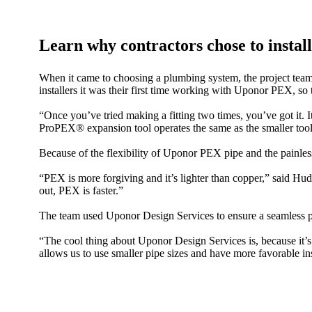
Learn why contractors chose to inst
When it came to choosing a plumbing system, the project tea
installers it was their first time working with Uponor PEX, so 
“Once you’ve tried making a fitting two times, you’ve g
ProPEX® expansion tool operates the same as the smaller tool —
Because of the flexibility of Uponor PEX pipe and the painless
“PEX is more forgiving and it’s lighter than copper,” said Hud
out, PEX is faster.”
The team used Uponor Design Services to ensure a seamless pl
“The cool thing about Uponor Design Services is, because it’s
allows us to use smaller pipe sizes and have more favorable ins