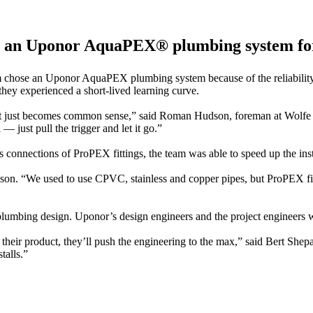
all an Uponor AquaPEX® plumbing system fo
m chose an Uponor AquaPEX plumbing system because of the reliability 
they experienced a short-lived learning curve.
ot it. It just becomes common sense,” said Roman Hudson, foreman
 just pull the trigger and let it go.”
 connections of ProPEX fittings, the team was able to speed up the inst
son. “We used to use CPVC, stainless and copper pipes, but ProPEX fitti
umbing design. Uponor’s design engineers and the project engineers wo
 their product, they’ll push the engineering to the max,” said Bert Sh
talls.”