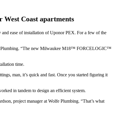
r West Coast apartments
and ease of installation of Uponor PEX. For a few of the
 at Wolfe Plumbing. “The new Milwaukee M18™ FORCELOGIC™
allation time.
ngs, man, it’s quick and fast. Once you started figuring it
rked in tandem to design an efficient system.
epardson, project manager at Wolfe Plumbing. “That’s what