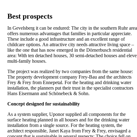
Best prospects
In Gevelsberg it can be endured: The city in the southern Ruhr area
offers numerous advantages that families in particular appreciate.
These include a good infrastructure and an excellent range of
childcare options. An attractive city needs attractive living space –
like the one that has now emerged in the Dörnerbusch residential
area: With ten detached houses, 30 semi-detached houses and elev
multi-family houses.
The project was realized by two companies from the same house:
The property development company Frey-Bau and the architects
Frey & Frey from Ennepetal. For the heating and drinking water
installation, the planners put their trust in the specialist contractors
Hans Eisermann and Schönebeck & Sohn.
Concept designed for sustainability
As a system supplier, Uponor supplied all components for the
surface heating planned in all houses and for the drinking water
installation from a single source. For the heating system, the
architect responsible, Janet Kaya from Frey & Frey, envisaged a
concept that is sustainable in several respects: The choice fell on