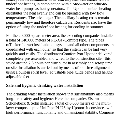
underfloor heating in combination with air-to-water or brine-to-
water heat pumps as heat generators. The Uponor surface heating
distributes the heat evenly and can be operated with low flow
temperatures. The advantage: The ancillary heating costs remain
permanently low and therefore calculable. Residents also have the
option of using the underfloor heating for cooling in summer.
For the 20,000 square meter area, the executing companies installe
a total of 140.000 meters of PE-Xa -Comfort Pipe. The pipes
ofTacker the wet installationon system and all other components ar
coordinated with each other, so that the system can be laid very
quickly and easily. The distributorsComfort Port Uponor delivered
completely pre-assembled and wired to the construction site - this
saved around 2.5 hours per distributor in assembly and set-up time
on site. Installation is carried out by means of tool-free alignment
using a built-in spirit level, adjustable pipe guide bends and height-
adjustable feet.
Safe and hygienic drinking water installation
The drinking water installation shows that sustainability also means
long-term safety and hygiene: Here the companies Eisermann and
Schönebeck & Sohn installed a total of 6,000 meters of the multi-
layer composite pipe Uni Pipe PLUS by Uponor. It convinces with
high performance, functionality and dimensional stability. Compar