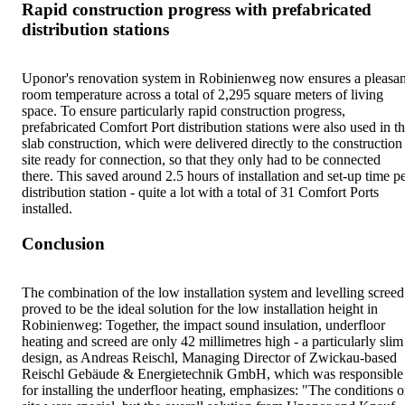
Rapid construction progress with prefabricated
distribution stations
Uponor's renovation system in Robinienweg now ensures a pleasan
room temperature across a total of 2,295 square meters of living
space. To ensure particularly rapid construction progress,
prefabricated Comfort Port distribution stations were also used in t
slab construction, which were delivered directly to the construction
site ready for connection, so that they only had to be connected
there. This saved around 2.5 hours of installation and set-up time p
distribution station - quite a lot with a total of 31 Comfort Ports
installed.
Conclusion
The combination of the low installation system and levelling screed
proved to be the ideal solution for the low installation height in
Robinienweg: Together, the impact sound insulation, underfloor
heating and screed are only 42 millimetres high - a particularly slim
design, as Andreas Reischl, Managing Director of Zwickau-based
Reischl Gebäude & Energietechnik GmbH, which was responsible
for installing the underfloor heating, emphasizes: "The conditions 