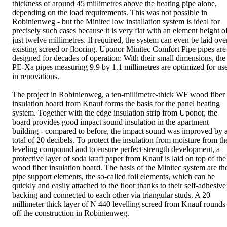
thickness of around 45 millimetres above the heating pipe alone,
depending on the load requirements. This was not possible in
Robinienweg - but the Minitec low installation system is ideal for
precisely such cases because it is very flat with an element height o
just twelve millimetres. If required, the system can even be laid ove
existing screed or flooring. Uponor Minitec Comfort Pipe pipes are
designed for decades of operation: With their small dimensions, the
PE-Xa pipes measuring 9.9 by 1.1 millimetres are optimized for us
in renovations.
The project in Robinienweg, a ten-millimetre-thick WF wood fiber
insulation board from Knauf forms the basis for the panel heating
system. Together with the edge insulation strip from Uponor, the
board provides good impact sound insulation in the apartment
building - compared to before, the impact sound was improved by 
total of 20 decibels. To protect the insulation from moisture from th
leveling compound and to ensure perfect strength development, a
protective layer of soda kraft paper from Knauf is laid on top of the
wood fiber insulation board. The basis of the Minitec system are th
pipe support elements, the so-called foil elements, which can be
quickly and easily attached to the floor thanks to their self-adhesive
backing and connected to each other via triangular studs. A 20
millimeter thick layer of N 440 levelling screed from Knauf rounds
off the construction in Robinienweg.