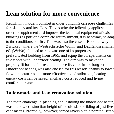
Lean solution for more convenience
Retrofitting modern comfort in older buildings can pose challenges
for planners and installers. This is why the following applies: in
order to supplement and improve the technical equipment of existi
buildings as part of a complete refurbishment, it is necessary to ada
to the conditions on site. This was also the case in Robinienweg in
Zwickau, where the Westsächsische Wohn- und Baugenossenschaf
eG (WeWo) planned to renovate one of its properties, a
prefabricated building from 1965, and equip the 31 apartments on
five floors with underfloor heating. The aim was to make the
property fit for the future and enhance its value in the long term.
Underfloor heating was also chosen for this reason: thanks to lower
flow temperatures and more effective heat distribution, heating
energy costs can be saved, ancillary costs reduced and living
comfort increased.
Tailor-made and lean renovation solution
The main challenge in planning and installing the underfloor heatin
was the low construction height of the old slab building of just five
centimetres. Normally, however, screed layers plan a nominal scree